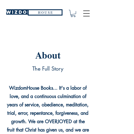
WIZDOM
H O U S E
About
The Full Story
WizdomHouse Books... It's a labor of
love, and a continuous culmination of
years of service, obedience, meditation,
trial, error, repentance, forgiveness, and
growth. We are OVERJOYED at the
fruit that Christ has given us, and we are