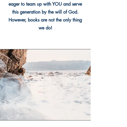
eager to team up with YOU and serve
this generation by the will of God.
However, books are not the only thing
we do!