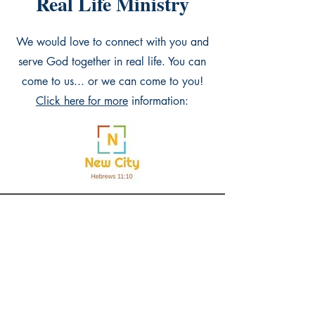
Real Life Ministry
We would love to connect with you and
serve God together in real life. You can
come to us... or we can come to you!
Click here for more
information:
WizdomHouse Publishing
Shop