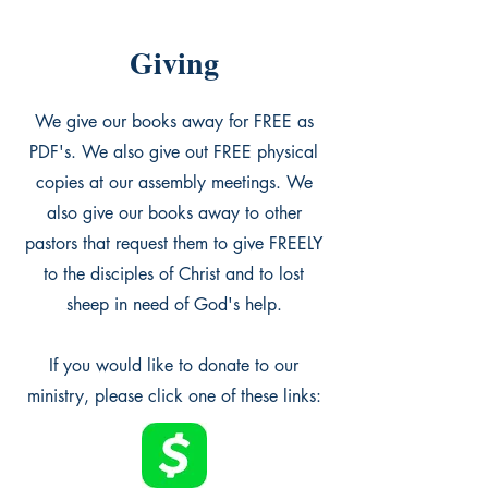
Giving
We give our books away for FREE as
PDF's. We also give out FREE physical
copies at our assembly meetings. We
also give our books away to other
pastors that request them to give FREELY
to the disciples of Christ and to lost
sheep in need of God's help.
If you would like to donate to our
ministry, please click one of these links: