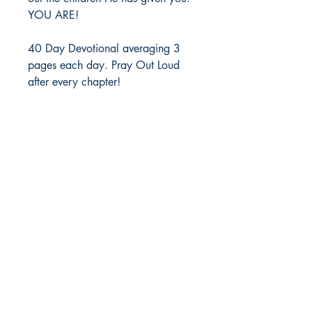
YOU ARE! 
40 Day Devotional averaging 3 
pages each day. Pray Out Loud 
after every chapter!
WizdomHouse Publishing
Shop
Socials