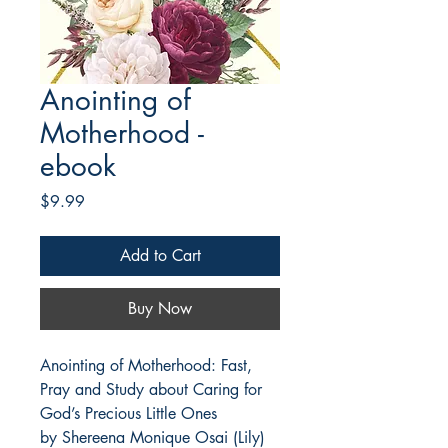
Anointing of
Motherhood -
ebook
Price
$9.99
Add to Cart
Buy Now
Anointing of Motherhood: Fast, 
Pray and Study about Caring for 
God’s Precious Little Ones 
by Shereena Monique Osai (Lily) 