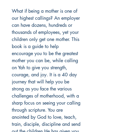
What if being a mother is one of 
our highest callings? An employer 
can have dozens, hundreds or 
thousands of employees, yet your 
children only get one mother. This 
book is a guide to help 
encourage you to be the greatest 
mother you can be, while calling 
on Yah to give you strength, 
courage, and joy. It is a 40 day 
journey that will help you be 
strong as you face the various 
challenges of motherhood, with a 
sharp focus on seeing your calling 
through scripture. You are 
anointed by God to love, teach, 
train, disciple, discipline and send 
out the children He has given you. 