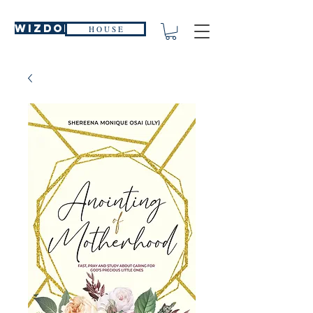
WIZDOM
H O U S E