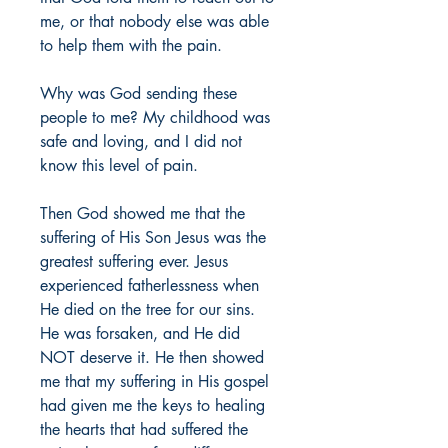
me, or that nobody else was able 
to help them with the pain. 
Why was God sending these 
people to me? My childhood was 
safe and loving, and I did not 
know this level of pain. 
Then God showed me that the 
suffering of His Son Jesus was the 
greatest suffering ever. Jesus 
experienced fatherlessness when 
He died on the tree for our sins. 
He was forsaken, and He did 
NOT deserve it. He then showed 
me that my suffering in His gospel 
had given me the keys to healing 
the hearts that had suffered the 