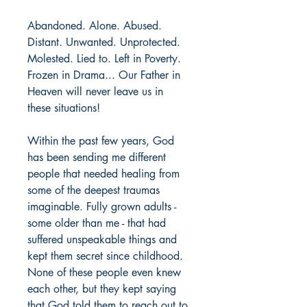
Abandoned. Alone. Abused. 
Distant. Unwanted. Unprotected. 
Molested. Lied to. Left in Poverty. 
Frozen in Drama... Our Father in 
Heaven will never leave us in 
these situations! 
Within the past few years, God 
has been sending me different 
people that needed healing from 
some of the deepest traumas 
imaginable. Fully grown adults - 
some older than me - that had 
suffered unspeakable things and 
kept them secret since childhood. 
None of these people even knew 
each other, but they kept saying 
that God told them to reach out to 