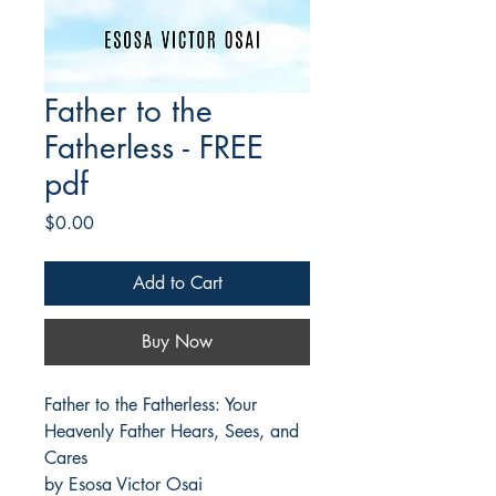
Father to the
Fatherless - FREE
pdf
Price
$0.00
Add to Cart
Buy Now
Father to the Fatherless: Your 
Heavenly Father Hears, Sees, and 
Cares
by Esosa Victor Osai