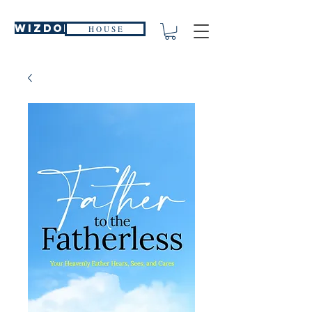
WIZDOM
H O U S E