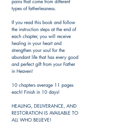
pains that come from different 
types of fatherlessness. 
If you read this book and follow 
the instruction steps at the end of 
each chapter, you will receive 
healing in your heart and 
strengthen your soul for the 
abundant life that has every good 
and perfect gift from your Father 
in Heaven! 
10 chapters average 11 pages 
each! Finish in 10 days!
HEALING, DELIVERANCE, AND 
RESTORATION IS AVAILABLE TO 
ALL WHO BELIEVE!